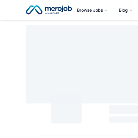
Browse Jobs
Blog