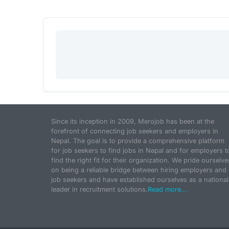
Since its inception in 2009, Merojob has been at the
forefront of connecting job seekers and employers in
Nepal. The goal is to provide a comprehensive platform
for job seekers to find jobs in Nepal and for employers t
find the right fit for their organization. We pride ourselve
on being a reliable bridge between hiring employers and
job seekers and have established ourselves as a national
leader in recruitment solutions.
Read more...