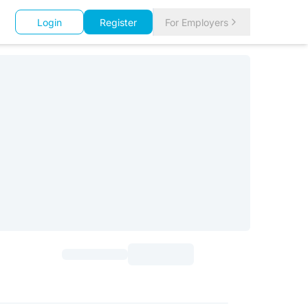
Login
Register
For Employers