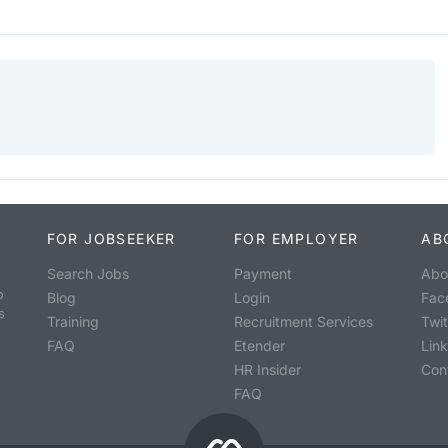
FOR JOBSEEKER
FOR EMPLOYER
AB
Search Jobs
Payment
Abo
o
Blog
Login
Fac
s
Training
Recruitment Services
Twit
FAQ
Etender
Lin
HR Insider
Con
FAQ