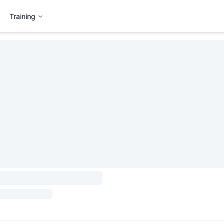
Training