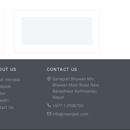
OUT US
CONTACT US
Ganapati Bhawan Min
ut merojob
Bhawan Main Road New
ebook
Baneshwor Kathmandu,
ter
Nepal
kedIn
+977 1 4106700
tact Us
info@merojob.com