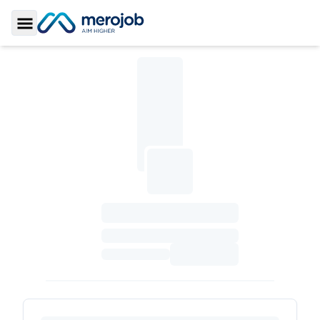
Toggle Sidebar