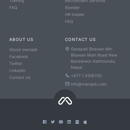
Training
Recruitment Services
FAQ
Etender
HR Insider
FAQ
ABOUT US
CONTACT US
Ganapati Bhawan Min
About merojob
Bhawan Main Road New
Facebook
Baneshwor Kathmandu,
Twitter
Nepal
LinkedIn
+977 1 4106700
Contact Us
info@merojob.com