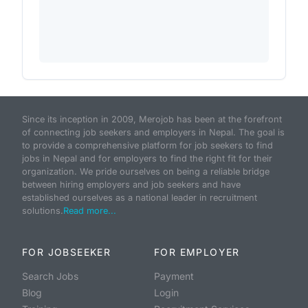
Since its inception in 2009, Merojob has been at the forefront
of connecting job seekers and employers in Nepal. The goal is
to provide a comprehensive platform for job seekers to find
jobs in Nepal and for employers to find the right fit for their
organization. We pride ourselves on being a reliable bridge
between hiring employers and job seekers and have
established ourselves as a national leader in recruitment
solutions.
Read more...
FOR JOBSEEKER
FOR EMPLOYER
Search Jobs
Payment
Blog
Login