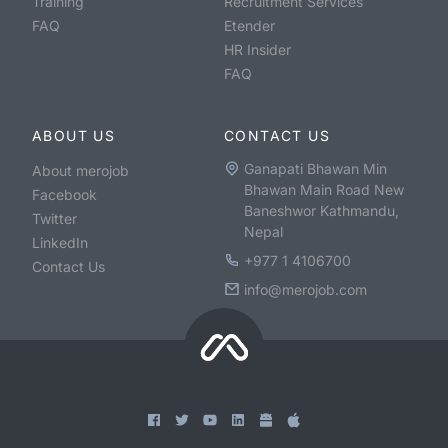
Training
Recruitment Services
FAQ
Etender
HR Insider
FAQ
ABOUT US
CONTACT US
Ganapati Bhawan Min
About merojob
Bhawan Main Road New
Facebook
Baneshwor Kathmandu,
Twitter
Nepal
LinkedIn
+977 1 4106700
Contact Us
info@merojob.com