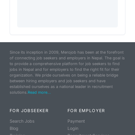
Since its inception in 2009, Merojob has been at the forefront
of connecting job seekers and employers in Nepal. The goal is
to provide a comprehensive platform for job seekers to find
jobs in Nepal and for employers to find the right fit for their
organization. We pride ourselves on being a reliable bridge
between hiring employers and job seekers and have
established ourselves as a national leader in recruitment
solutions.
Read more...
FOR JOBSEEKER
FOR EMPLOYER
Search Jobs
Payment
Blog
Login