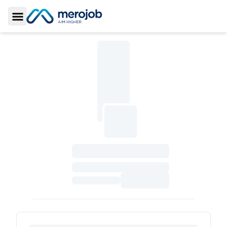
Toggle Sidebar