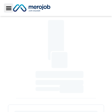
Toggle Sidebar