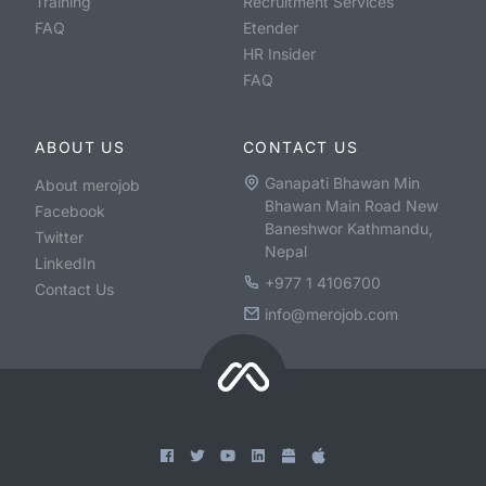
Training
Recruitment Services
FAQ
Etender
HR Insider
FAQ
ABOUT US
CONTACT US
Ganapati Bhawan Min
About merojob
Bhawan Main Road New
Facebook
Baneshwor Kathmandu,
Twitter
Nepal
LinkedIn
+977 1 4106700
Contact Us
info@merojob.com