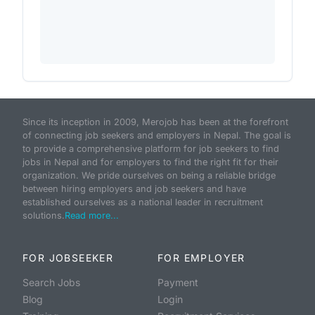
Since its inception in 2009, Merojob has been at the forefront
of connecting job seekers and employers in Nepal. The goal is
to provide a comprehensive platform for job seekers to find
jobs in Nepal and for employers to find the right fit for their
organization. We pride ourselves on being a reliable bridge
between hiring employers and job seekers and have
established ourselves as a national leader in recruitment
solutions.
Read more...
FOR JOBSEEKER
FOR EMPLOYER
Search Jobs
Payment
Blog
Login