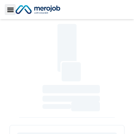
Toggle Sidebar