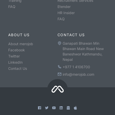
Training
Recruitment Services
FAQ
Etender
HR Insider
FAQ
ABOUT US
CONTACT US
Ganapati Bhawan Min
About merojob
Bhawan Main Road New
Facebook
Baneshwor Kathmandu,
Twitter
Nepal
LinkedIn
+977 1 4106700
Contact Us
info@merojob.com