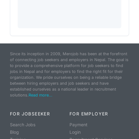
Since its inception in 2009, Merojob has been at the forefront
of connecting job seekers and employers in Nepal. The goal is
to provide a comprehensive platform for job seekers to find
jobs in Nepal and for employers to find the right fit for their
organization. We pride ourselves on being a reliable bridge
between hiring employers and job seekers and have
established ourselves as a national leader in recruitment
solutions.
Read more...
FOR JOBSEEKER
FOR EMPLOYER
Search Jobs
Payment
Blog
Login