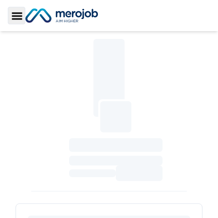
Toggle Sidebar