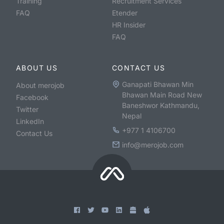
Training
Recruitment Services
FAQ
Etender
HR Insider
FAQ
ABOUT US
CONTACT US
Ganapati Bhawan Min
About merojob
Bhawan Main Road New
Facebook
Baneshwor Kathmandu,
Twitter
Nepal
LinkedIn
+977 1 4106700
Contact Us
info@merojob.com