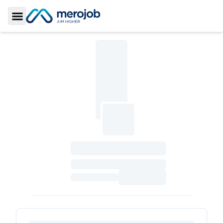
Toggle Sidebar