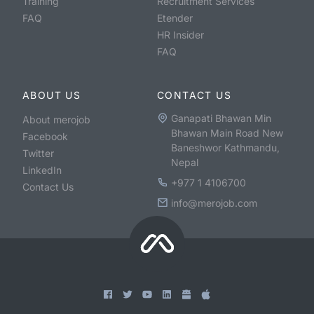
Training
Recruitment Services
FAQ
Etender
HR Insider
FAQ
ABOUT US
CONTACT US
Ganapati Bhawan Min
About merojob
Bhawan Main Road New
Facebook
Baneshwor Kathmandu,
Twitter
Nepal
LinkedIn
+977 1 4106700
Contact Us
info@merojob.com