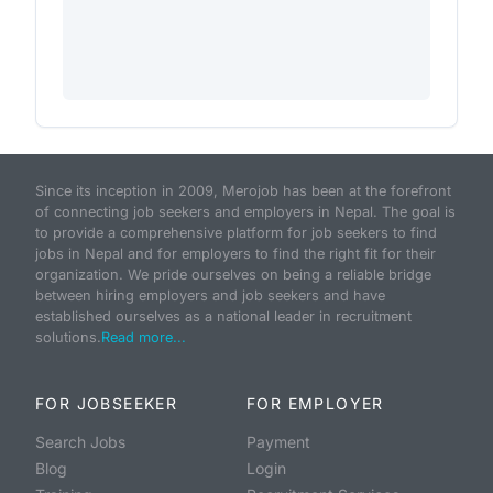
Since its inception in 2009, Merojob has been at the forefront
of connecting job seekers and employers in Nepal. The goal is
to provide a comprehensive platform for job seekers to find
jobs in Nepal and for employers to find the right fit for their
organization. We pride ourselves on being a reliable bridge
between hiring employers and job seekers and have
established ourselves as a national leader in recruitment
solutions.
Read more...
FOR JOBSEEKER
FOR EMPLOYER
Search Jobs
Payment
Blog
Login