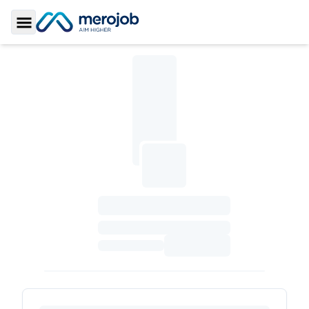
Toggle Sidebar