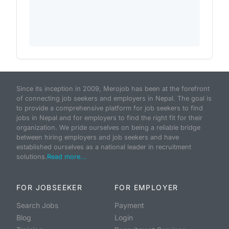
Since its inception in 2009, Merojob has been at the forefront
of connecting job seekers and employers in Nepal. The goal is
to provide a comprehensive platform for job seekers to find
jobs in Nepal and for employers to find the right fit for their
organization. We pride ourselves on being a reliable bridge
between hiring employers and job seekers and have
established ourselves as a national leader in recruitment
solutions.
Read more...
FOR JOBSEEKER
FOR EMPLOYER
Search Jobs
Payment
Blog
Login