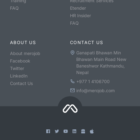
Training
Recruitment Services
FAQ
Etender
HR Insider
FAQ
ABOUT US
CONTACT US
Ganapati Bhawan Min
About merojob
Bhawan Main Road New
Facebook
Baneshwor Kathmandu,
Twitter
Nepal
LinkedIn
+977 1 4106700
Contact Us
info@merojob.com