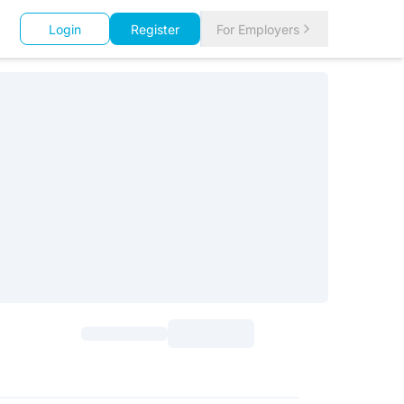
Login
Register
For Employers