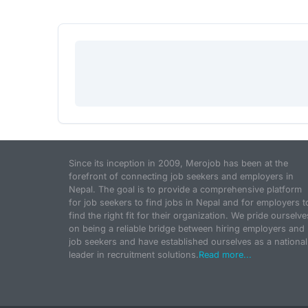
Since its inception in 2009, Merojob has been at the
forefront of connecting job seekers and employers in
Nepal. The goal is to provide a comprehensive platform
for job seekers to find jobs in Nepal and for employers t
find the right fit for their organization. We pride ourselve
on being a reliable bridge between hiring employers and
job seekers and have established ourselves as a national
leader in recruitment solutions.
Read more...