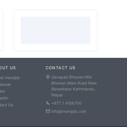
OUT US
CONTACT US
Ganapati Bhawan Min
ut merojob
Bhawan Main Road New
ebook
Baneshwor Kathmandu,
ter
Nepal
kedIn
+977 1 4106700
tact Us
info@merojob.com