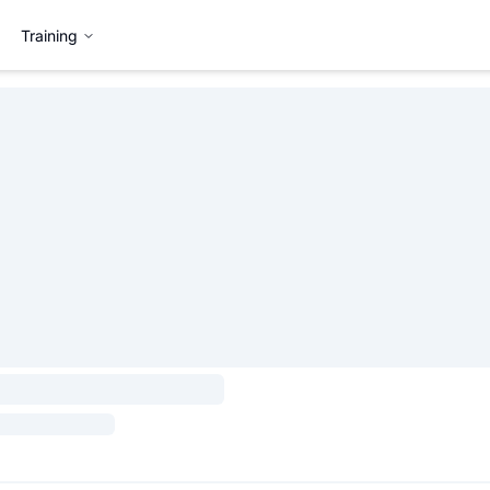
Training