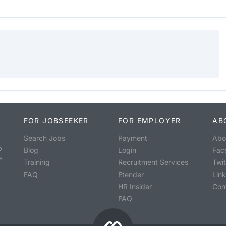
FOR JOBSEEKER
FOR EMPLOYER
AB
Search Jobs
Payment
Abo
o
Blog
Login
Fac
s
Training
Recruitment Services
Twit
FAQ
Etender
Lin
HR Insider
Con
FAQ