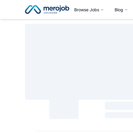
Browse Jobs
Blog