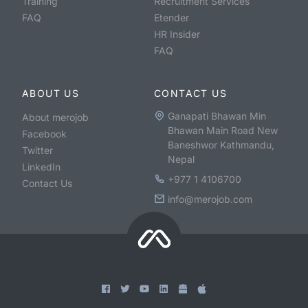
Training
Recruitment Services
FAQ
Etender
HR Insider
FAQ
ABOUT US
CONTACT US
Ganapati Bhawan Min
About merojob
Bhawan Main Road New
Facebook
Baneshwor Kathmandu,
Twitter
Nepal
LinkedIn
+977 1 4106700
Contact Us
info@merojob.com