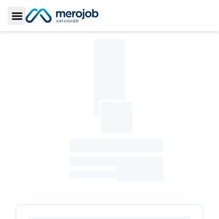
Toggle Sidebar