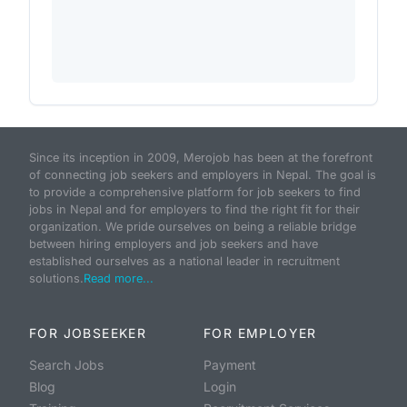
Since its inception in 2009, Merojob has been at the forefront
of connecting job seekers and employers in Nepal. The goal is
to provide a comprehensive platform for job seekers to find
jobs in Nepal and for employers to find the right fit for their
organization. We pride ourselves on being a reliable bridge
between hiring employers and job seekers and have
established ourselves as a national leader in recruitment
solutions.
Read more...
FOR JOBSEEKER
FOR EMPLOYER
Search Jobs
Payment
Blog
Login