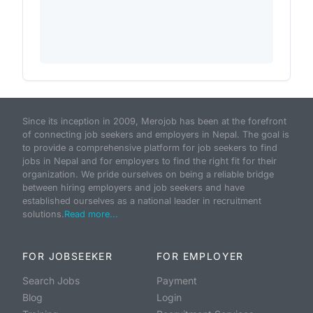
Since its inception in 2009, Merojob has been at the forefront
of connecting job seekers and employers in Nepal. The goal is
to provide a comprehensive platform for job seekers to find
jobs in Nepal and for employers to find the right fit for their
organization. We pride ourselves on being a reliable bridge
between hiring employers and job seekers and have
established ourselves as a national leader in recruitment
solutions.
Read more...
FOR JOBSEEKER
FOR EMPLOYER
Search Jobs
Payment
Blog
Login