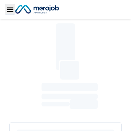
Toggle Sidebar