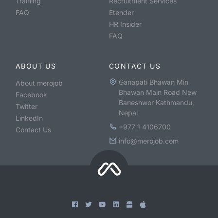
Training
Recruitment Services
FAQ
Etender
HR Insider
FAQ
ABOUT US
CONTACT US
Ganapati Bhawan Min
About merojob
Bhawan Main Road New
Facebook
Baneshwor Kathmandu,
Twitter
Nepal
LinkedIn
+977 1 4106700
Contact Us
info@merojob.com