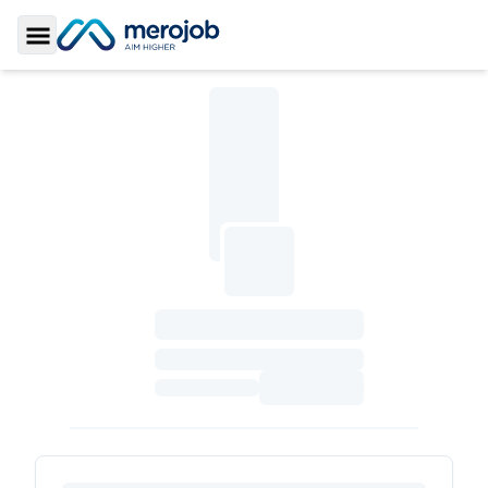
Toggle Sidebar