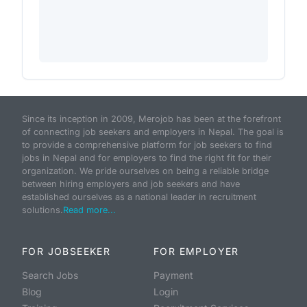
Since its inception in 2009, Merojob has been at the forefront
of connecting job seekers and employers in Nepal. The goal is
to provide a comprehensive platform for job seekers to find
jobs in Nepal and for employers to find the right fit for their
organization. We pride ourselves on being a reliable bridge
between hiring employers and job seekers and have
established ourselves as a national leader in recruitment
solutions.
Read more...
FOR JOBSEEKER
FOR EMPLOYER
Search Jobs
Payment
Blog
Login