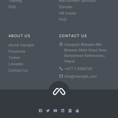
Training
Recruitment Services
FAQ
Etender
HR Insider
FAQ
ABOUT US
CONTACT US
Ganapati Bhawan Min
About merojob
Bhawan Main Road New
Facebook
Baneshwor Kathmandu,
Twitter
Nepal
LinkedIn
+977 1 4106700
Contact Us
info@merojob.com