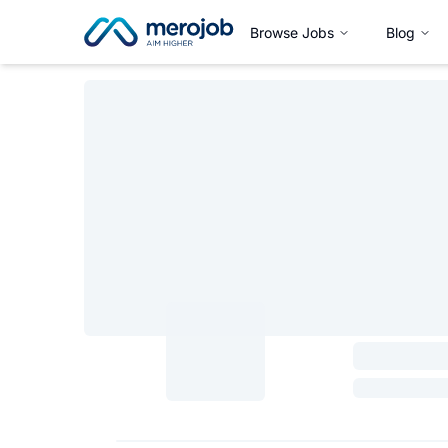
Browse Jobs
Blog