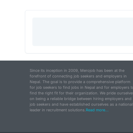
Since its inception in 2009, Merojob has been at the
forefront of connecting job seekers and employers in
Nepal. The goal is to provide a comprehensive platform
for job seekers to find jobs in Nepal and for employers t
find the right fit for their organization. We pride ourselve
on being a reliable bridge between hiring employers and
job seekers and have established ourselves as a national
leader in recruitment solutions.
Read more...