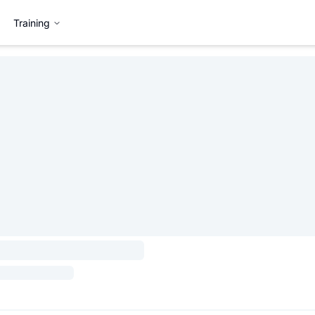
Training