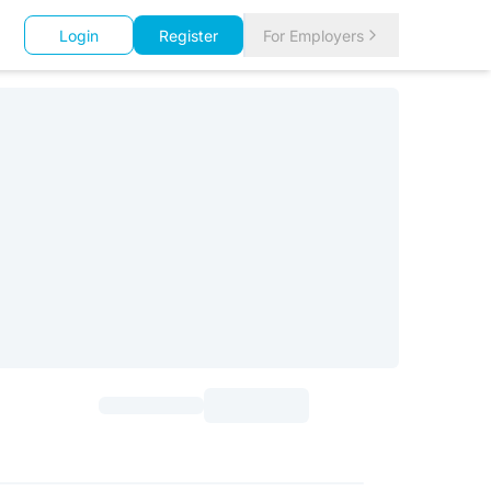
Login
Register
For Employers