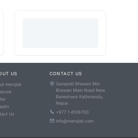
OUT US
CONTACT US
Ganapati Bhawan Min
ut merojob
Bhawan Main Road New
ebook
Baneshwor Kathmandu,
ter
Nepal
kedIn
+977 1 4106700
tact Us
info@merojob.com