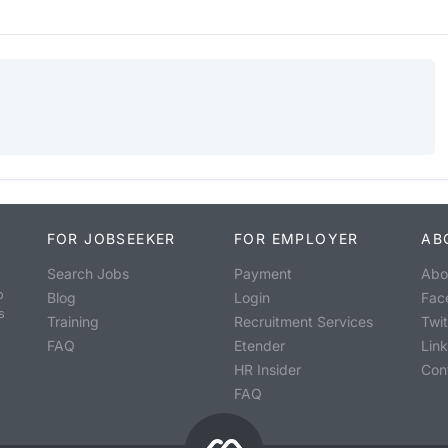
FOR JOBSEEKER
FOR EMPLOYER
AB
Search Jobs
Payment
Abo
o
Blog
Login
Fac
s
Training
Recruitment Services
Twit
FAQ
Etender
Lin
HR Insider
Con
FAQ