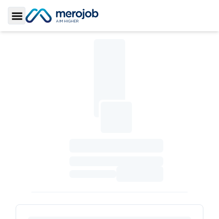
Toggle Sidebar