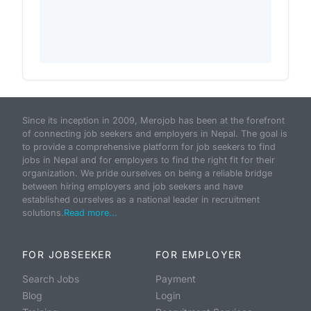
Since its inception in 2009, Merojob has been at the forefront
of connecting job seekers and employers in Nepal. The goal is
to provide a comprehensive platform for job seekers to find
jobs in Nepal and for employers to find the right fit for their
organization. We pride ourselves on being a reliable bridge
between hiring employers and job seekers and have
established ourselves as a national leader in recruitment
solutions.
Read more...
FOR JOBSEEKER
FOR EMPLOYER
Search Jobs
Payment
Blog
Login