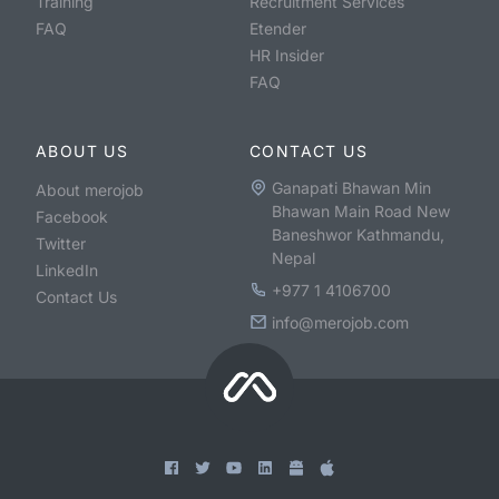
Training
Recruitment Services
FAQ
Etender
HR Insider
FAQ
ABOUT US
CONTACT US
Ganapati Bhawan Min
About merojob
Bhawan Main Road New
Facebook
Baneshwor Kathmandu,
Twitter
Nepal
LinkedIn
+977 1 4106700
Contact Us
info@merojob.com