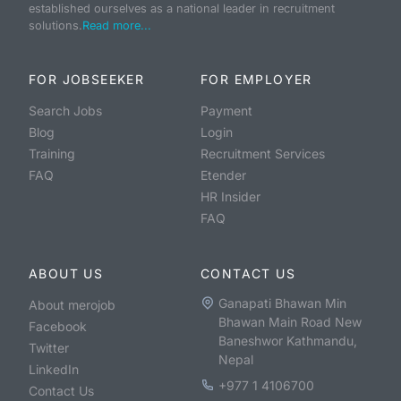
established ourselves as a national leader in recruitment
solutions.
Read more...
FOR JOBSEEKER
FOR EMPLOYER
Search Jobs
Payment
Blog
Login
Training
Recruitment Services
FAQ
Etender
HR Insider
FAQ
ABOUT US
CONTACT US
Ganapati Bhawan Min
About merojob
Bhawan Main Road New
Facebook
Baneshwor Kathmandu,
Twitter
Nepal
LinkedIn
+977 1 4106700
Contact Us