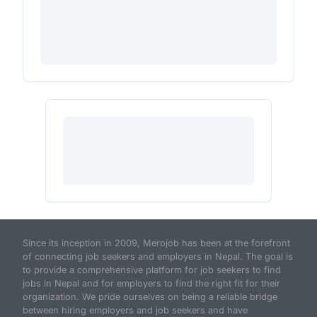
Since its inception in 2009, Merojob has been at the forefront
of connecting job seekers and employers in Nepal. The goal is
to provide a comprehensive platform for job seekers to find
jobs in Nepal and for employers to find the right fit for their
organization. We pride ourselves on being a reliable bridge
between hiring employers and job seekers and have