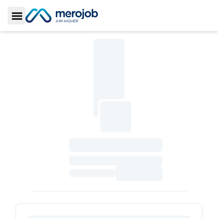
Toggle Sidebar