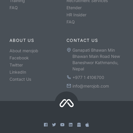
Training
Recruitment Services
FAQ
Etender
HR Insider
FAQ
ABOUT US
CONTACT US
Ganapati Bhawan Min
About merojob
Bhawan Main Road New
Facebook
Baneshwor Kathmandu,
Twitter
Nepal
LinkedIn
+977 1 4106700
Contact Us
info@merojob.com