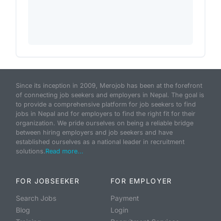
Since its inception in 2009, Merojob has been at the forefront
of connecting job seekers and employers in Nepal. The goal is
to provide a comprehensive platform for job seekers to find
jobs in Nepal and for employers to find the right fit for their
organization. We pride ourselves on being a reliable bridge
between hiring employers and job seekers and have
established ourselves as a national leader in recruitment
solutions.
Read more...
FOR JOBSEEKER
FOR EMPLOYER
Search Jobs
Payment
Blog
Login