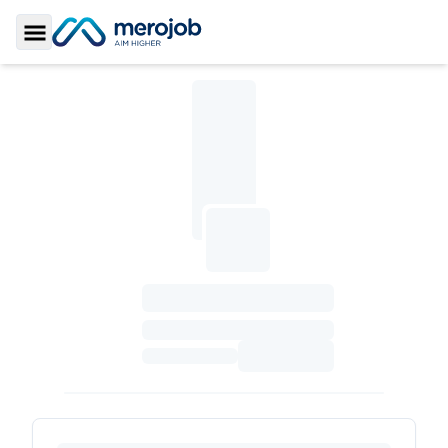
Toggle Sidebar