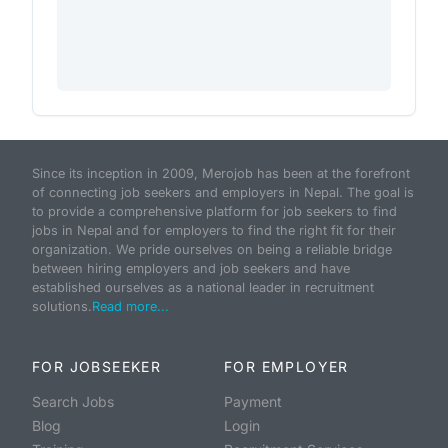
Since its inception in 2009, Merojob has been at the forefront
of connecting job seekers and employers in Nepal. The goal is
to provide a comprehensive platform for job seekers to find
jobs in Nepal and for employers to find the right fit for their
organization. We pride ourselves on being a reliable bridge
between hiring employers and job seekers and have
established ourselves as a national leader in recruitment
solutions.
Read more...
FOR JOBSEEKER
FOR EMPLOYER
Search Jobs
Payment
Blog
Login