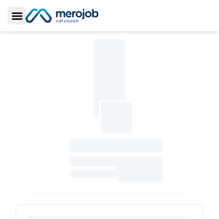
Toggle Sidebar