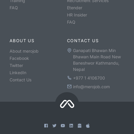
Training
Recruitment Services
FAQ
Etender
HR Insider
FAQ
ABOUT US
CONTACT US
Ganapati Bhawan Min
About merojob
Bhawan Main Road New
Facebook
Baneshwor Kathmandu,
Twitter
Nepal
LinkedIn
+977 1 4106700
Contact Us
info@merojob.com