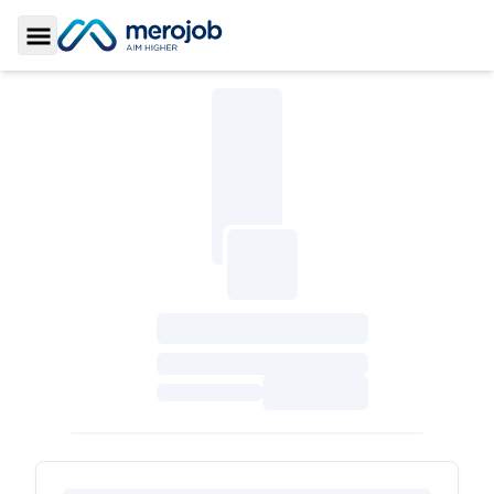
Toggle Sidebar