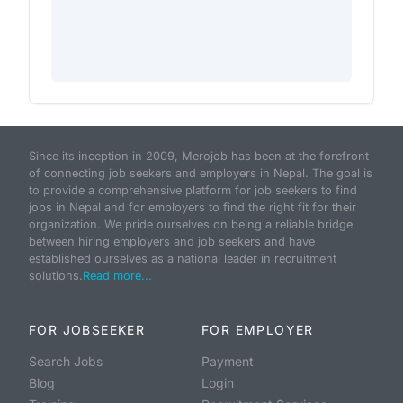
Since its inception in 2009, Merojob has been at the forefront
of connecting job seekers and employers in Nepal. The goal is
to provide a comprehensive platform for job seekers to find
jobs in Nepal and for employers to find the right fit for their
organization. We pride ourselves on being a reliable bridge
between hiring employers and job seekers and have
established ourselves as a national leader in recruitment
solutions.
Read more...
FOR JOBSEEKER
FOR EMPLOYER
Search Jobs
Payment
Blog
Login