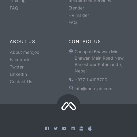
Training
Recruitment Services
FAQ
Etender
HR Insider
FAQ
ABOUT US
CONTACT US
Ganapati Bhawan Min
About merojob
Bhawan Main Road New
Facebook
Baneshwor Kathmandu,
Twitter
Nepal
LinkedIn
+977 1 4106700
Contact Us
info@merojob.com