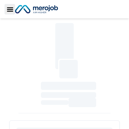
Toggle Sidebar