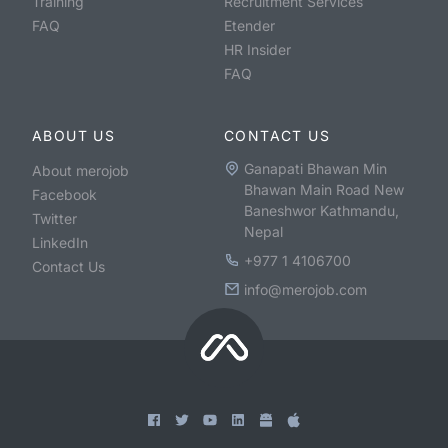
Training
Recruitment Services
FAQ
Etender
HR Insider
FAQ
ABOUT US
CONTACT US
Ganapati Bhawan Min
About merojob
Bhawan Main Road New
Facebook
Baneshwor Kathmandu,
Twitter
Nepal
LinkedIn
+977 1 4106700
Contact Us
info@merojob.com