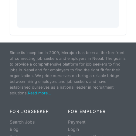
Since its inception in 2009, Merojob has been at the forefront
of connecting job seekers and employers in Nepal. The goal is
to provide a comprehensive platform for job seekers to find
jobs in Nepal and for employers to find the right fit for their
organization. We pride ourselves on being a reliable bridge
between hiring employers and job seekers and have
established ourselves as a national leader in recruitment
solutions.
Read more...
FOR JOBSEEKER
FOR EMPLOYER
Search Jobs
Payment
Blog
Login