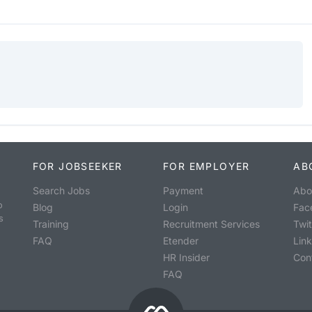
FOR JOBSEEKER
FOR EMPLOYER
AB
Search Jobs
Payment
Abo
o
Blog
Login
Fac
s
Training
Recruitment Services
Twit
FAQ
Etender
Lin
HR Insider
Con
FAQ