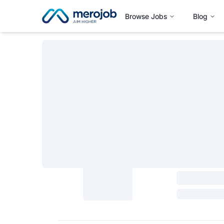
Browse Jobs
Blog