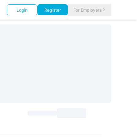
Login
Register
For Employers