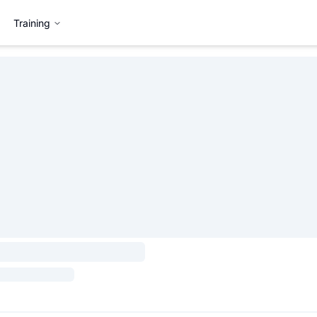
Training