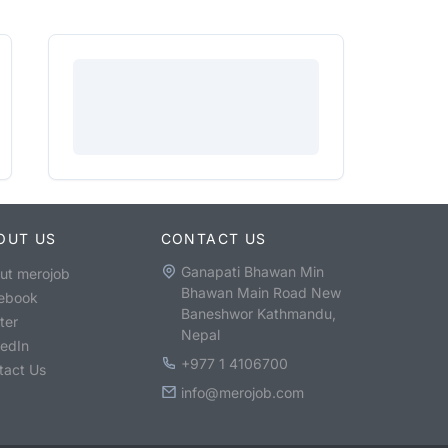
OUT US
CONTACT US
Ganapati Bhawan Min
ut merojob
Bhawan Main Road New
ebook
Baneshwor Kathmandu,
ter
Nepal
kedIn
+977 1 4106700
tact Us
info@merojob.com