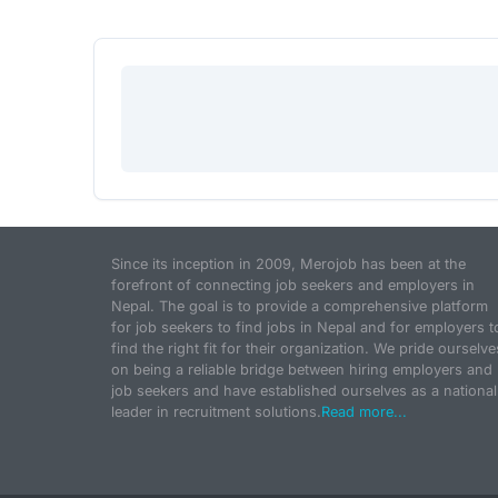
Since its inception in 2009, Merojob has been at the
forefront of connecting job seekers and employers in
Nepal. The goal is to provide a comprehensive platform
for job seekers to find jobs in Nepal and for employers t
find the right fit for their organization. We pride ourselve
on being a reliable bridge between hiring employers and
job seekers and have established ourselves as a national
leader in recruitment solutions.
Read more...