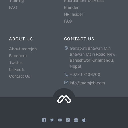
Training
Recruitment Services
FAQ
Etender
HR Insider
FAQ
ABOUT US
CONTACT US
Ganapati Bhawan Min
About merojob
Bhawan Main Road New
Facebook
Baneshwor Kathmandu,
Twitter
Nepal
LinkedIn
+977 1 4106700
Contact Us
info@merojob.com