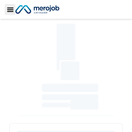
Toggle Sidebar