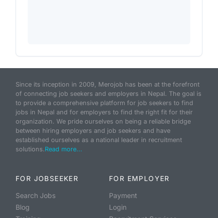
Since its inception in 2009, Merojob has been at the forefront
of connecting job seekers and employers in Nepal. The goal is
to provide a comprehensive platform for job seekers to find
jobs in Nepal and for employers to find the right fit for their
organization. We pride ourselves on being a reliable bridge
between hiring employers and job seekers and have
established ourselves as a national leader in recruitment
solutions.
Read more...
FOR JOBSEEKER
FOR EMPLOYER
Search Jobs
Payment
Blog
Login