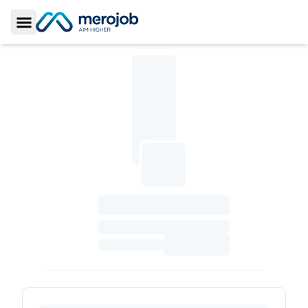
Toggle Sidebar