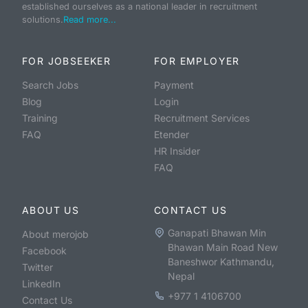
established ourselves as a national leader in recruitment
solutions.
Read more...
FOR JOBSEEKER
FOR EMPLOYER
Search Jobs
Payment
Blog
Login
Training
Recruitment Services
FAQ
Etender
HR Insider
FAQ
ABOUT US
CONTACT US
Ganapati Bhawan Min
About merojob
Bhawan Main Road New
Facebook
Baneshwor Kathmandu,
Twitter
Nepal
LinkedIn
+977 1 4106700
Contact Us