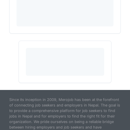
Since its inception in 2009, Merojob has been at the forefront
of connecting job seekers and employers in Nepal. The goal is
to provide a comprehensive platform for job seekers to find
jobs in Nepal and for employers to find the right fit for their
organization. We pride ourselves on being a reliable bridge
between hiring employers and job seekers and have