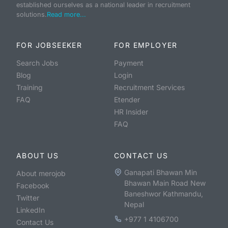
established ourselves as a national leader in recruitment
solutions.
Read more...
FOR JOBSEEKER
FOR EMPLOYER
Search Jobs
Payment
Blog
Login
Training
Recruitment Services
FAQ
Etender
HR Insider
FAQ
ABOUT US
CONTACT US
Ganapati Bhawan Min
About merojob
Bhawan Main Road New
Facebook
Baneshwor Kathmandu,
Twitter
Nepal
LinkedIn
+977 1 4106700
Contact Us