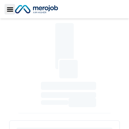
Toggle Sidebar