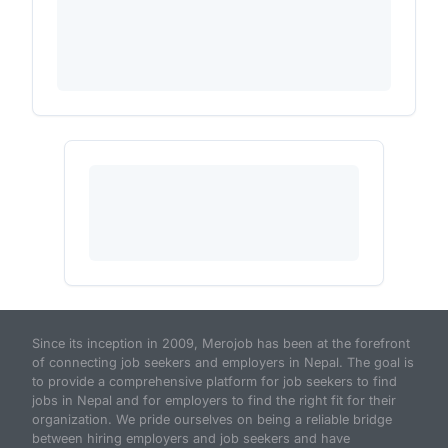
Since its inception in 2009, Merojob has been at the forefront
of connecting job seekers and employers in Nepal. The goal is
to provide a comprehensive platform for job seekers to find
jobs in Nepal and for employers to find the right fit for their
organization. We pride ourselves on being a reliable bridge
between hiring employers and job seekers and have