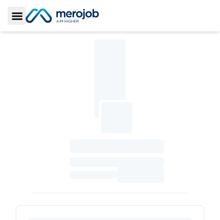
Toggle Sidebar