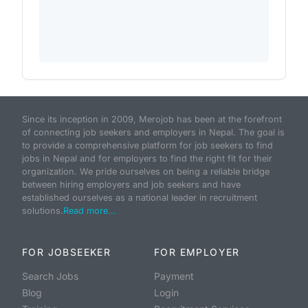
Since its inception in 2009, Merojob has been at the forefront
of connecting job seekers and employers in Nepal. The goal is
to provide a comprehensive platform for job seekers to find
jobs in Nepal and for employers to find the right fit for their
organization. We pride ourselves on being a reliable bridge
between hiring employers and job seekers and have
established ourselves as a national leader in recruitment
solutions.
Read more...
FOR JOBSEEKER
FOR EMPLOYER
Search Jobs
Payment
Blog
Login