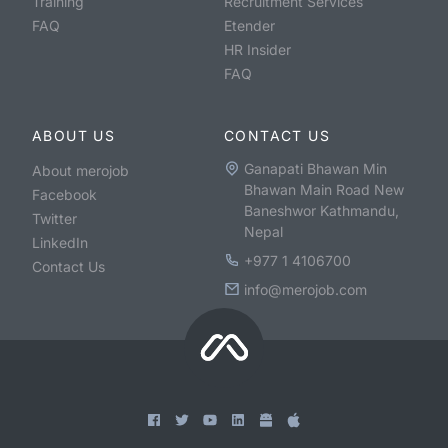
Training
Recruitment Services
FAQ
Etender
HR Insider
FAQ
ABOUT US
CONTACT US
Ganapati Bhawan Min
About merojob
Bhawan Main Road New
Facebook
Baneshwor Kathmandu,
Twitter
Nepal
LinkedIn
+977 1 4106700
Contact Us
info@merojob.com