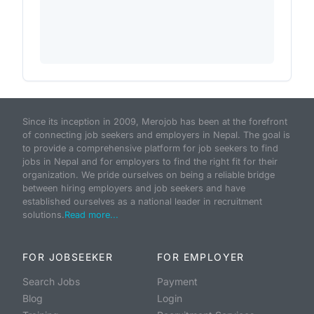
Since its inception in 2009, Merojob has been at the forefront
of connecting job seekers and employers in Nepal. The goal is
to provide a comprehensive platform for job seekers to find
jobs in Nepal and for employers to find the right fit for their
organization. We pride ourselves on being a reliable bridge
between hiring employers and job seekers and have
established ourselves as a national leader in recruitment
solutions.
Read more...
FOR JOBSEEKER
FOR EMPLOYER
Search Jobs
Payment
Blog
Login