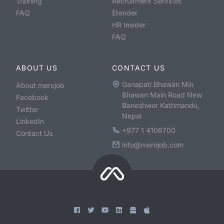
Training
Recruitment Services
FAQ
Etender
HR Insider
FAQ
ABOUT US
CONTACT US
Ganapati Bhawan Min
About merojob
Bhawan Main Road New
Facebook
Baneshwor Kathmandu,
Twitter
Nepal
LinkedIn
+977 1 4106700
Contact Us
info@merojob.com