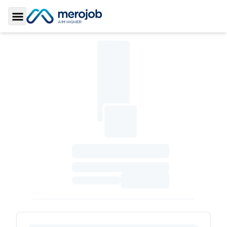
Toggle Sidebar