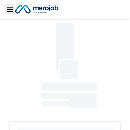
Toggle Sidebar