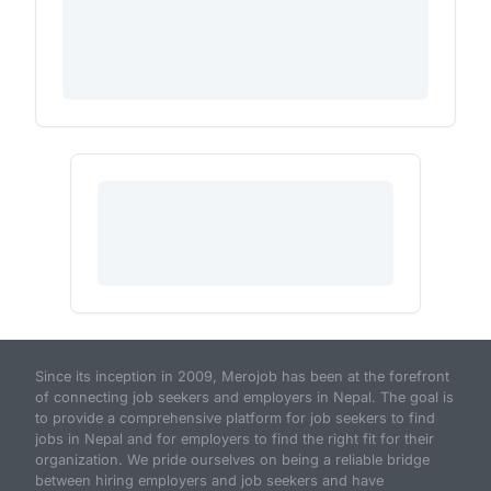
Since its inception in 2009, Merojob has been at the forefront
of connecting job seekers and employers in Nepal. The goal is
to provide a comprehensive platform for job seekers to find
jobs in Nepal and for employers to find the right fit for their
organization. We pride ourselves on being a reliable bridge
between hiring employers and job seekers and have