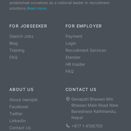
established ourselves as a national leader in recruitment
solutions.
Read more...
FOR JOBSEEKER
FOR EMPLOYER
Search Jobs
Payment
Blog
Login
Training
Recruitment Services
FAQ
Etender
HR Insider
FAQ
ABOUT US
CONTACT US
Ganapati Bhawan Min
About merojob
Bhawan Main Road New
Facebook
Baneshwor Kathmandu,
Twitter
Nepal
LinkedIn
+977 1 4106700
Contact Us