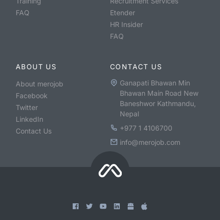
Training
Recruitment Services
FAQ
Etender
HR Insider
FAQ
ABOUT US
CONTACT US
Ganapati Bhawan Min
About merojob
Bhawan Main Road New
Facebook
Baneshwor Kathmandu,
Twitter
Nepal
LinkedIn
+977 1 4106700
Contact Us
info@merojob.com