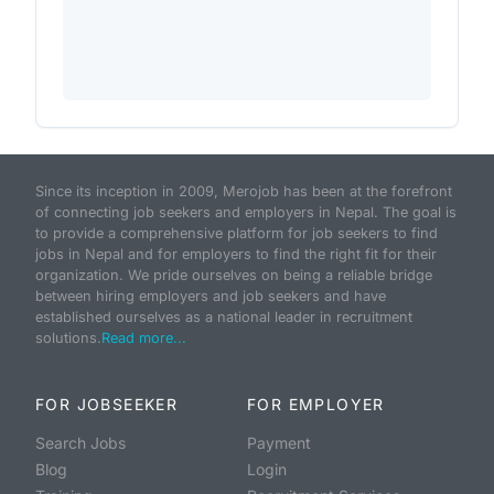
Since its inception in 2009, Merojob has been at the forefront
of connecting job seekers and employers in Nepal. The goal is
to provide a comprehensive platform for job seekers to find
jobs in Nepal and for employers to find the right fit for their
organization. We pride ourselves on being a reliable bridge
between hiring employers and job seekers and have
established ourselves as a national leader in recruitment
solutions.
Read more...
FOR JOBSEEKER
FOR EMPLOYER
Search Jobs
Payment
Blog
Login