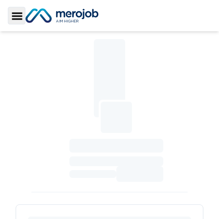
Toggle Sidebar