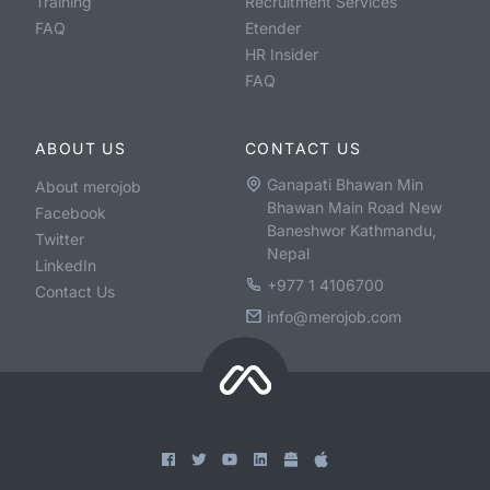
Training
Recruitment Services
FAQ
Etender
HR Insider
FAQ
ABOUT US
CONTACT US
Ganapati Bhawan Min
About merojob
Bhawan Main Road New
Facebook
Baneshwor Kathmandu,
Twitter
Nepal
LinkedIn
+977 1 4106700
Contact Us
info@merojob.com