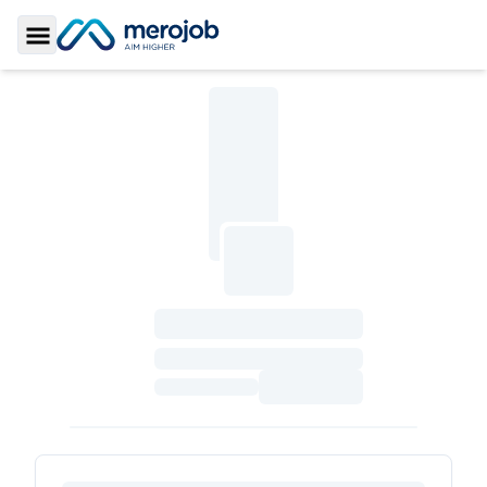
Toggle Sidebar