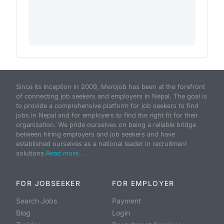
Since its inception in 2009, Merojob has been at the forefront
of connecting job seekers and employers in Nepal. The goal is
to provide a comprehensive platform for job seekers to find
jobs in Nepal and for employers to find the right fit for their
organization. We pride ourselves on being a reliable bridge
between hiring employers and job seekers and have
established ourselves as a national leader in recruitment
solutions.
Read more...
FOR JOBSEEKER
FOR EMPLOYER
Search Jobs
Payment
Blog
Login