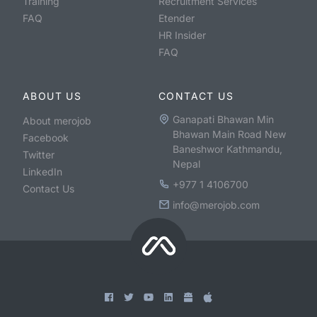
Training
Recruitment Services
FAQ
Etender
HR Insider
FAQ
ABOUT US
CONTACT US
Ganapati Bhawan Min
About merojob
Bhawan Main Road New
Facebook
Baneshwor Kathmandu,
Twitter
Nepal
LinkedIn
+977 1 4106700
Contact Us
info@merojob.com