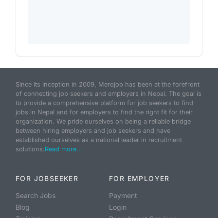
Since its inception in 2009, Merojob has been at the forefront
of connecting job seekers and employers in Nepal. The goal is
to provide a comprehensive platform for job seekers to find
jobs in Nepal and for employers to find the right fit for their
organization. We pride ourselves on being a reliable bridge
between hiring employers and job seekers and have
established ourselves as a national leader in recruitment
solutions.
Read more...
FOR JOBSEEKER
FOR EMPLOYER
Search Jobs
Payment
Blog
Login