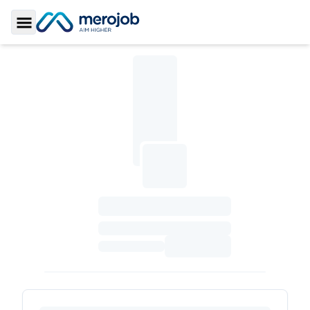
Toggle Sidebar