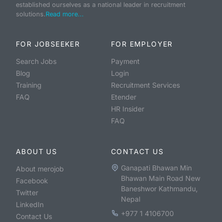
established ourselves as a national leader in recruitment
solutions.
Read more...
FOR JOBSEEKER
FOR EMPLOYER
Search Jobs
Payment
Blog
Login
Training
Recruitment Services
FAQ
Etender
HR Insider
FAQ
ABOUT US
CONTACT US
Ganapati Bhawan Min
About merojob
Bhawan Main Road New
Facebook
Baneshwor Kathmandu,
Twitter
Nepal
LinkedIn
+977 1 4106700
Contact Us