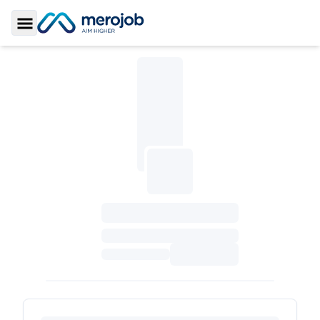
Toggle Sidebar