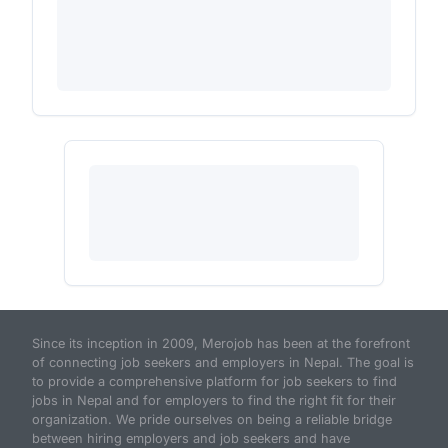
Since its inception in 2009, Merojob has been at the forefront
of connecting job seekers and employers in Nepal. The goal is
to provide a comprehensive platform for job seekers to find
jobs in Nepal and for employers to find the right fit for their
organization. We pride ourselves on being a reliable bridge
between hiring employers and job seekers and have