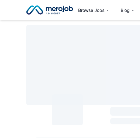
Browse Jobs
Blog