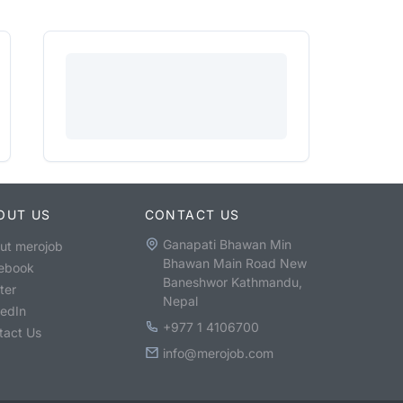
OUT US
CONTACT US
Ganapati Bhawan Min
ut merojob
Bhawan Main Road New
ebook
Baneshwor Kathmandu,
ter
Nepal
kedIn
+977 1 4106700
tact Us
info@merojob.com