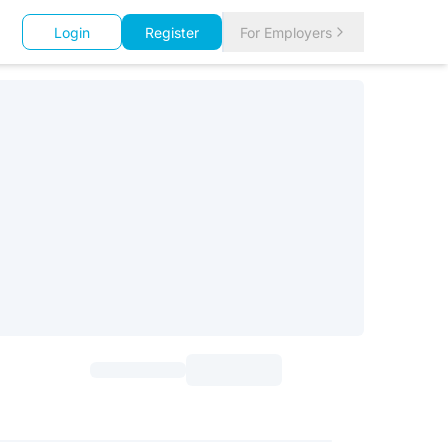
Login
Register
For Employers