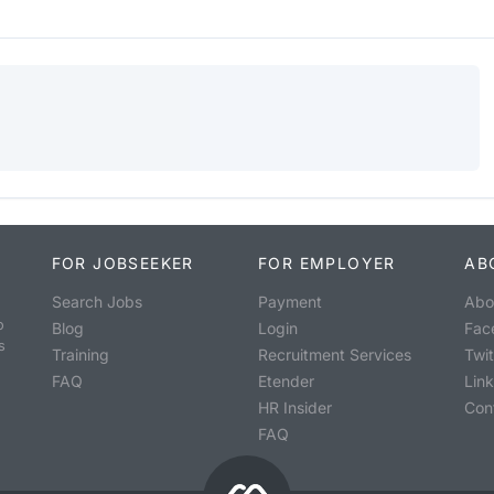
FOR JOBSEEKER
FOR EMPLOYER
AB
Search Jobs
Payment
Abo
o
Blog
Login
Fac
s
Training
Recruitment Services
Twit
FAQ
Etender
Lin
HR Insider
Con
FAQ