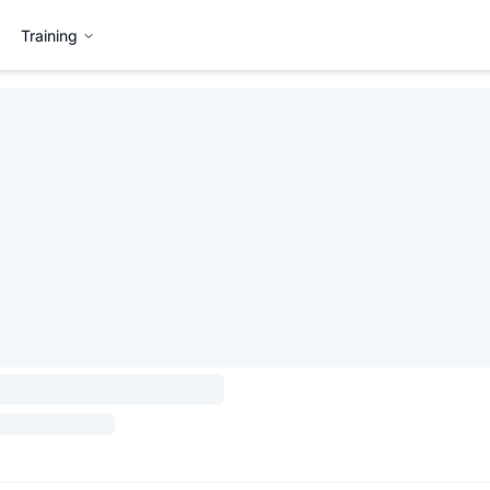
Training