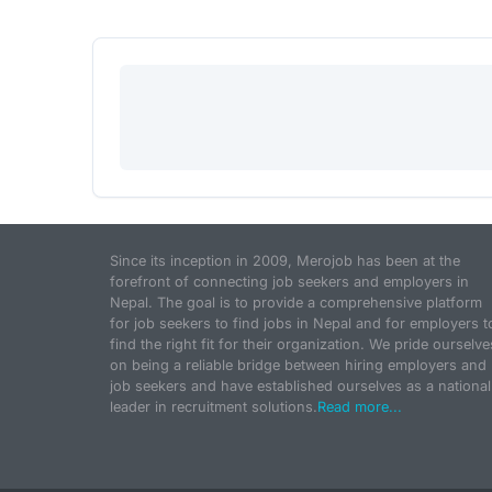
Since its inception in 2009, Merojob has been at the
forefront of connecting job seekers and employers in
Nepal. The goal is to provide a comprehensive platform
for job seekers to find jobs in Nepal and for employers t
find the right fit for their organization. We pride ourselve
on being a reliable bridge between hiring employers and
job seekers and have established ourselves as a national
leader in recruitment solutions.
Read more...