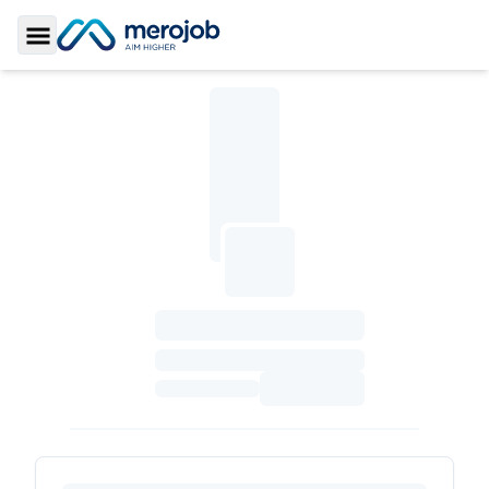
Toggle Sidebar