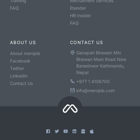
Training
Recruitment Services
FAQ
Etender
HR Insider
FAQ
ABOUT US
CONTACT US
Ganapati Bhawan Min
About merojob
Bhawan Main Road New
Facebook
Baneshwor Kathmandu,
Twitter
Nepal
LinkedIn
+977 1 4106700
Contact Us
info@merojob.com