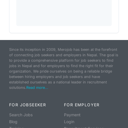
Since its inception in 2009, Merojob has been at the forefront
of connecting job seekers and employers in Nepal. The goal is
to provide a comprehensive platform for job seekers to find
jobs in Nepal and for employers to find the right fit for their
organization. We pride ourselves on being a reliable bridge
between hiring employers and job seekers and have
established ourselves as a national leader in recruitment
solutions.
Read more...
FOR JOBSEEKER
FOR EMPLOYER
Search Jobs
Payment
Blog
Login