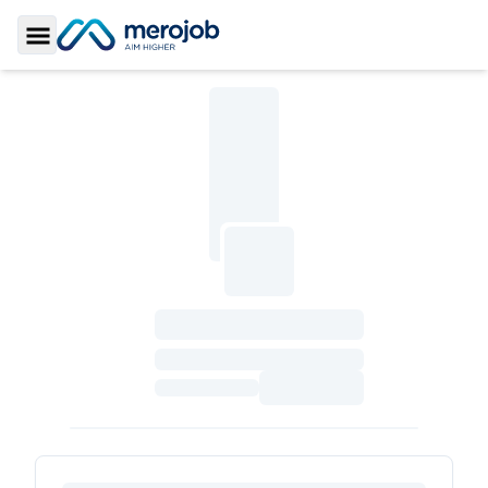
Toggle Sidebar