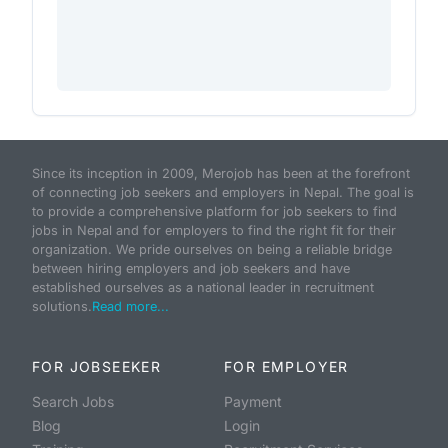
Since its inception in 2009, Merojob has been at the forefront
of connecting job seekers and employers in Nepal. The goal is
to provide a comprehensive platform for job seekers to find
jobs in Nepal and for employers to find the right fit for their
organization. We pride ourselves on being a reliable bridge
between hiring employers and job seekers and have
established ourselves as a national leader in recruitment
solutions.
Read more...
FOR JOBSEEKER
FOR EMPLOYER
Search Jobs
Payment
Blog
Login