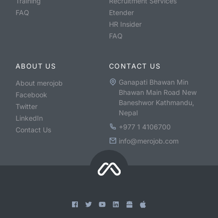
Training
Recruitment Services
FAQ
Etender
HR Insider
FAQ
ABOUT US
CONTACT US
Ganapati Bhawan Min
About merojob
Bhawan Main Road New
Facebook
Baneshwor Kathmandu,
Twitter
Nepal
LinkedIn
+977 1 4106700
Contact Us
info@merojob.com