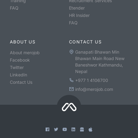
Training
Recruitment Services
FAQ
Etender
HR Insider
FAQ
ABOUT US
CONTACT US
Ganapati Bhawan Min
About merojob
Bhawan Main Road New
Facebook
Baneshwor Kathmandu,
Twitter
Nepal
LinkedIn
+977 1 4106700
Contact Us
info@merojob.com