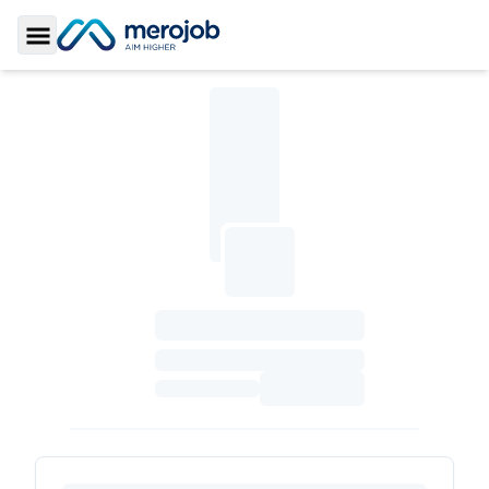
Toggle Sidebar