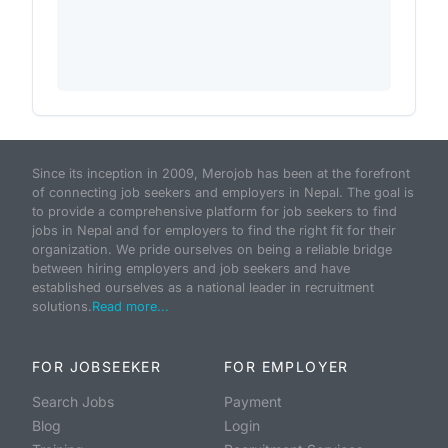
Since its inception in 2009, Merojob has been at the forefront
of connecting job seekers and employers in Nepal. The goal is
to provide a comprehensive platform for job seekers to find
jobs in Nepal and for employers to find the right fit for their
organization. We pride ourselves on being a reliable bridge
between hiring employers and job seekers and have
established ourselves as a national leader in recruitment
solutions.
Read more...
FOR JOBSEEKER
FOR EMPLOYER
Search Jobs
Payment
Blog
Login