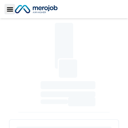
Toggle Sidebar