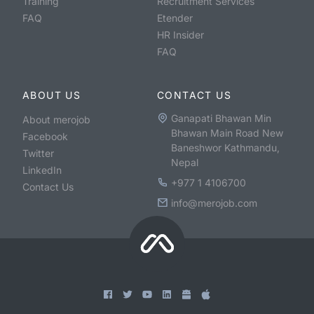
Training
Recruitment Services
FAQ
Etender
HR Insider
FAQ
ABOUT US
CONTACT US
Ganapati Bhawan Min
About merojob
Bhawan Main Road New
Facebook
Baneshwor Kathmandu,
Twitter
Nepal
LinkedIn
+977 1 4106700
Contact Us
info@merojob.com