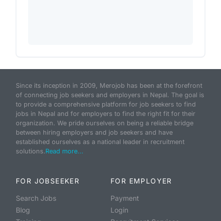
Since its inception in 2009, Merojob has been at the forefront
of connecting job seekers and employers in Nepal. The goal is
to provide a comprehensive platform for job seekers to find
jobs in Nepal and for employers to find the right fit for their
organization. We pride ourselves on being a reliable bridge
between hiring employers and job seekers and have
established ourselves as a national leader in recruitment
solutions.
Read more...
FOR JOBSEEKER
FOR EMPLOYER
Search Jobs
Payment
Blog
Login