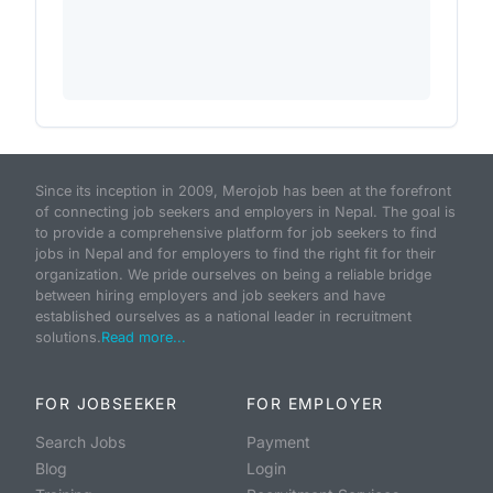
Since its inception in 2009, Merojob has been at the forefront
of connecting job seekers and employers in Nepal. The goal is
to provide a comprehensive platform for job seekers to find
jobs in Nepal and for employers to find the right fit for their
organization. We pride ourselves on being a reliable bridge
between hiring employers and job seekers and have
established ourselves as a national leader in recruitment
solutions.
Read more...
FOR JOBSEEKER
FOR EMPLOYER
Search Jobs
Payment
Blog
Login