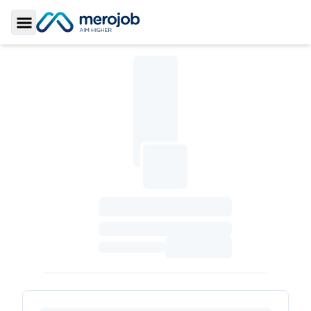
Toggle Sidebar