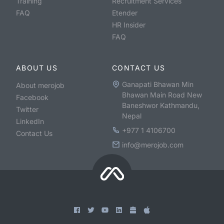
Training
Recruitment Services
FAQ
Etender
HR Insider
FAQ
ABOUT US
CONTACT US
Ganapati Bhawan Min
About merojob
Bhawan Main Road New
Facebook
Baneshwor Kathmandu,
Twitter
Nepal
LinkedIn
+977 1 4106700
Contact Us
info@merojob.com