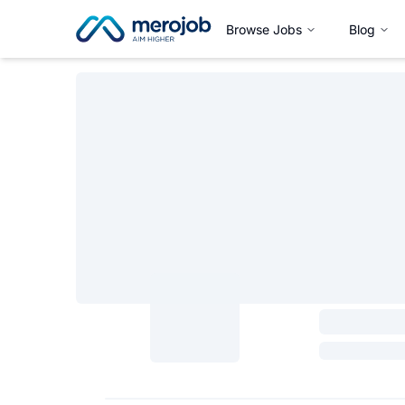
Browse Jobs
Blog