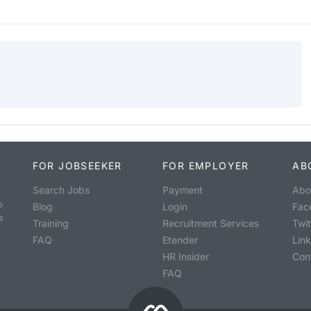
FOR JOBSEEKER
FOR EMPLOYER
AB
Search Jobs
Payment
Abo
o
Blog
Login
Fac
s
Training
Recruitment Services
Twit
FAQ
Etender
Lin
HR Insider
Con
FAQ