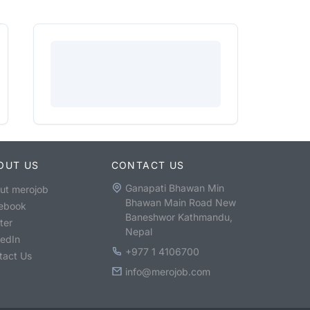
OUT US
CONTACT US
Ganapati Bhawan Min
ut merojob
Bhawan Main Road New
ebook
Baneshwor Kathmandu,
ter
Nepal
kedIn
+977 1 4106700
tact Us
info@merojob.com