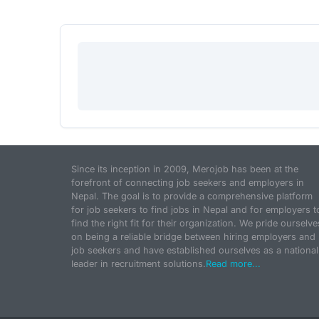
Since its inception in 2009, Merojob has been at the
forefront of connecting job seekers and employers in
Nepal. The goal is to provide a comprehensive platform
for job seekers to find jobs in Nepal and for employers t
find the right fit for their organization. We pride ourselve
on being a reliable bridge between hiring employers and
job seekers and have established ourselves as a national
leader in recruitment solutions.
Read more...