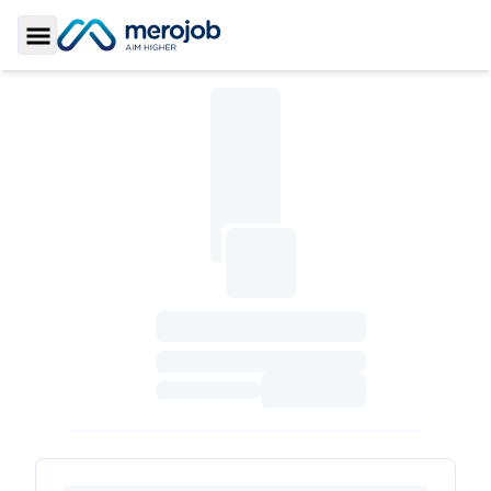
Toggle Sidebar