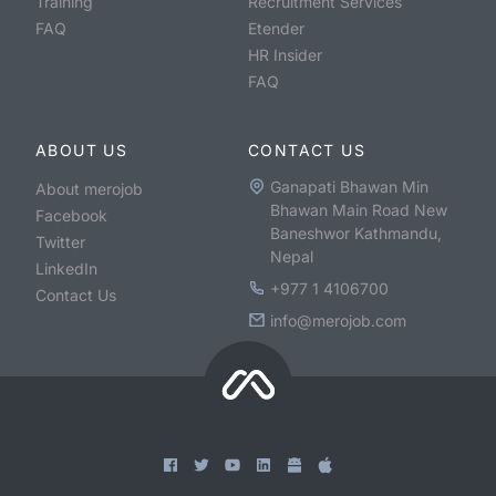
Training
Recruitment Services
FAQ
Etender
HR Insider
FAQ
ABOUT US
CONTACT US
Ganapati Bhawan Min
About merojob
Bhawan Main Road New
Facebook
Baneshwor Kathmandu,
Twitter
Nepal
LinkedIn
+977 1 4106700
Contact Us
info@merojob.com