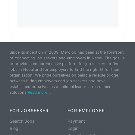
Since its inception in 2009, Merojob has been at the forefront
of connecting job seekers and employers in Nepal. The goal is
to provide a comprehensive platform for job seekers to find
jobs in Nepal and for employers to find the right fit for their
organization. We pride ourselves on being a reliable bridge
between hiring employers and job seekers and have
established ourselves as a national leader in recruitment
solutions.
Read more...
FOR JOBSEEKER
FOR EMPLOYER
Search Jobs
Payment
Blog
Login