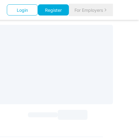
Login
Register
For Employers