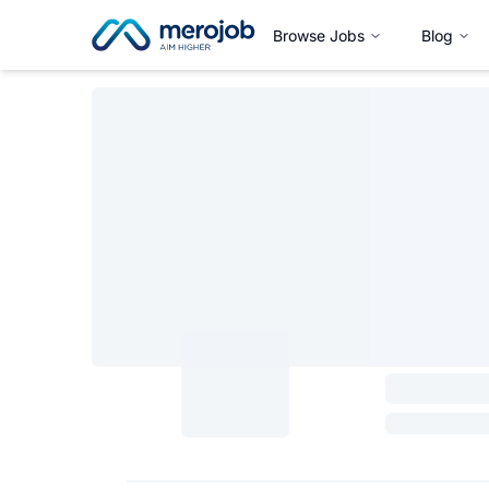
Browse Jobs
Blog