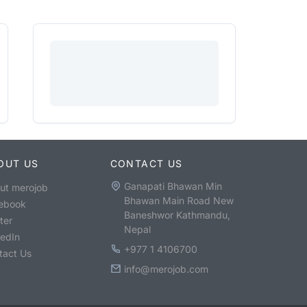
OUT US
CONTACT US
Ganapati Bhawan Min
ut merojob
Bhawan Main Road New
ebook
Baneshwor Kathmandu,
ter
Nepal
kedIn
+977 1 4106700
tact Us
info@merojob.com