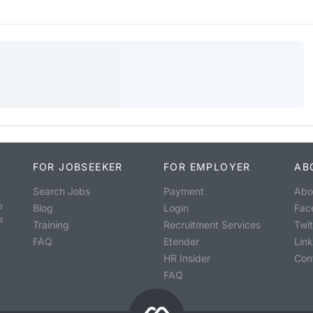
FOR JOBSEEKER
FOR EMPLOYER
AB
Search Jobs
Payment
Abo
o
Blog
Login
Fac
s
Training
Recruitment Services
Twit
FAQ
Etender
Lin
HR Insider
Con
FAQ