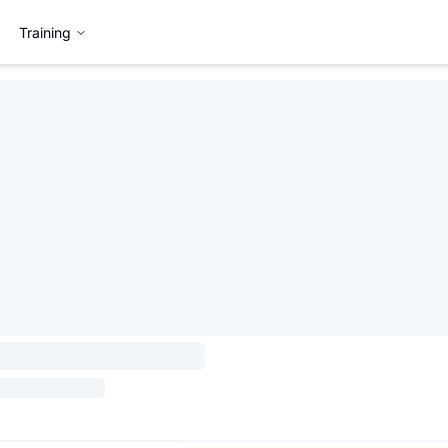
Training