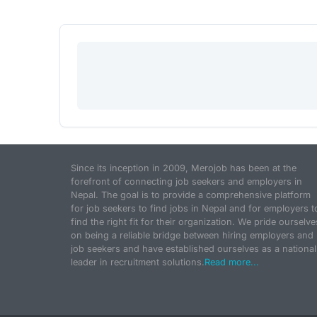
Since its inception in 2009, Merojob has been at the
forefront of connecting job seekers and employers in
Nepal. The goal is to provide a comprehensive platform
for job seekers to find jobs in Nepal and for employers t
find the right fit for their organization. We pride ourselve
on being a reliable bridge between hiring employers and
job seekers and have established ourselves as a national
leader in recruitment solutions.
Read more...