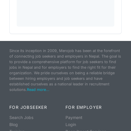
Since its inception in 2009, Merojob has been at the forefront
of connecting job seekers and employers in Nepal. The goal is
to provide a comprehensive platform for job seekers to find
jobs in Nepal and for employers to find the right fit for their
organization. We pride ourselves on being a reliable bridge
between hiring employers and job seekers and have
established ourselves as a national leader in recruitment
solutions.
Read more...
FOR JOBSEEKER
FOR EMPLOYER
Search Jobs
Payment
Blog
Login