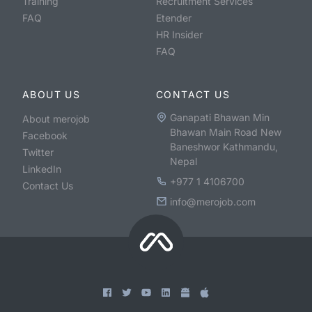
Training
Recruitment Services
FAQ
Etender
HR Insider
FAQ
ABOUT US
CONTACT US
Ganapati Bhawan Min
About merojob
Bhawan Main Road New
Facebook
Baneshwor Kathmandu,
Twitter
Nepal
LinkedIn
+977 1 4106700
Contact Us
info@merojob.com