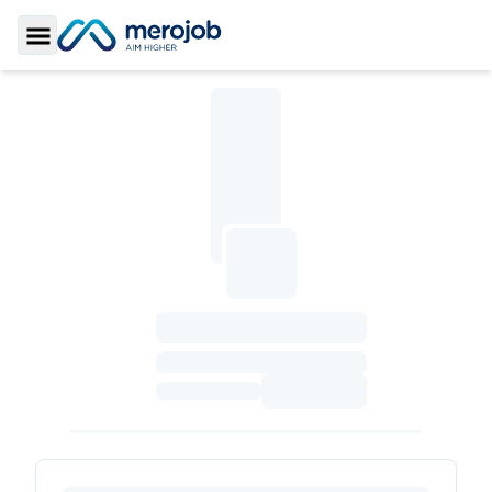
Toggle Sidebar