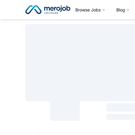
Browse Jobs
Blog