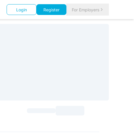
Login
Register
For Employers