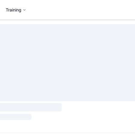
Training