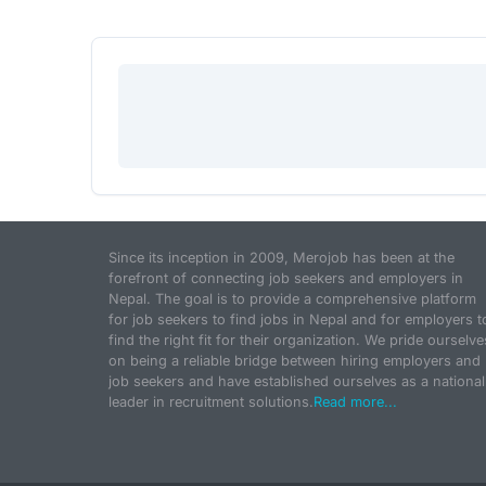
Since its inception in 2009, Merojob has been at the
forefront of connecting job seekers and employers in
Nepal. The goal is to provide a comprehensive platform
for job seekers to find jobs in Nepal and for employers t
find the right fit for their organization. We pride ourselve
on being a reliable bridge between hiring employers and
job seekers and have established ourselves as a national
leader in recruitment solutions.
Read more...