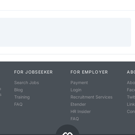
FOR JOBSEEKER
FOR EMPLOYER
AB
Search Jobs
Payment
Abo
o
Blog
Login
Fac
s
Training
Recruitment Services
Twit
FAQ
Etender
Lin
HR Insider
Con
FAQ