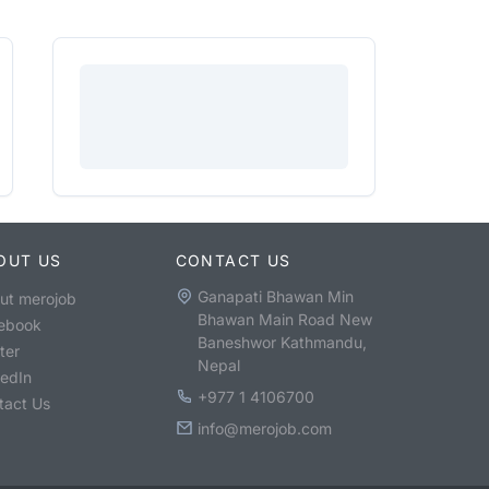
OUT US
CONTACT US
Ganapati Bhawan Min
ut merojob
Bhawan Main Road New
ebook
Baneshwor Kathmandu,
ter
Nepal
kedIn
+977 1 4106700
tact Us
info@merojob.com