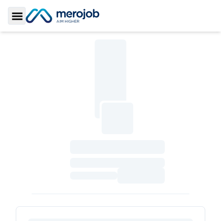
Toggle Sidebar