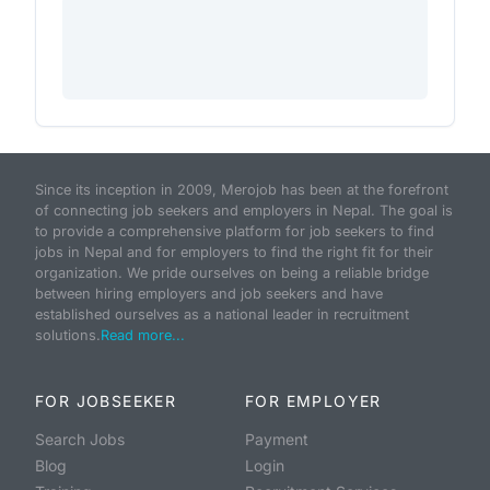
Since its inception in 2009, Merojob has been at the forefront
of connecting job seekers and employers in Nepal. The goal is
to provide a comprehensive platform for job seekers to find
jobs in Nepal and for employers to find the right fit for their
organization. We pride ourselves on being a reliable bridge
between hiring employers and job seekers and have
established ourselves as a national leader in recruitment
solutions.
Read more...
FOR JOBSEEKER
FOR EMPLOYER
Search Jobs
Payment
Blog
Login