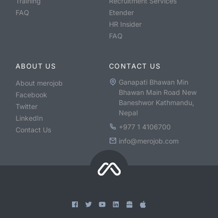
Training
Recruitment Services
FAQ
Etender
HR Insider
FAQ
ABOUT US
CONTACT US
Ganapati Bhawan Min
About merojob
Bhawan Main Road New
Facebook
Baneshwor Kathmandu,
Twitter
Nepal
LinkedIn
+977 1 4106700
Contact Us
info@merojob.com