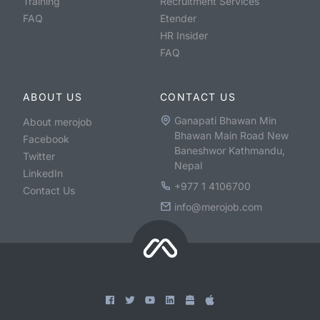
Training
Recruitment Services
FAQ
Etender
HR Insider
FAQ
ABOUT US
CONTACT US
Ganapati Bhawan Min
About merojob
Bhawan Main Road New
Facebook
Baneshwor Kathmandu,
Twitter
Nepal
LinkedIn
+977 1 4106700
Contact Us
info@merojob.com