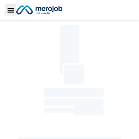
Toggle Sidebar