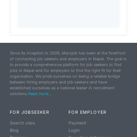
Since its inception in 2009, Merojob has been at the forefront
of connecting job seekers and employers in Nepal. The goal is
to provide a comprehensive platform for job seekers to find
jobs in Nepal and for employers to find the right fit for their
organization. We pride ourselves on being a reliable bridge
between hiring employers and job seekers and have
established ourselves as a national leader in recruitment
solutions.
Read more...
FOR JOBSEEKER
FOR EMPLOYER
Search Jobs
Payment
Blog
Login