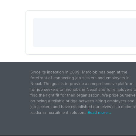
Since its inception in 2009, Merojob has been at the
forefront of connecting job seekers and employers in
Nepal. The goal is to provide a comprehensive platform
for job seekers to find jobs in Nepal and for employers t
find the right fit for their organization. We pride ourselve
on being a reliable bridge between hiring employers and
job seekers and have established ourselves as a national
leader in recruitment solutions.
Read more...