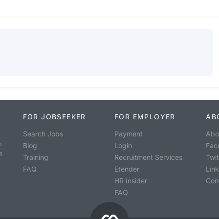
FOR JOBSEEKER
FOR EMPLOYER
AB
Search Jobs
Payment
Abo
o
Blog
Login
Fac
s
Training
Recruitment Services
Twit
FAQ
Etender
Lin
HR Insider
Con
FAQ