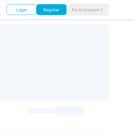
Login
Register
For Employers