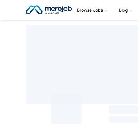
Browse Jobs
Blog