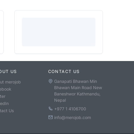
OUT US
CONTACT US
Ganapati Bhawan Min
ut merojob
Bhawan Main Road New
ebook
Baneshwor Kathmandu,
ter
Nepal
kedIn
+977 1 4106700
tact Us
info@merojob.com