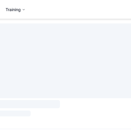
Training