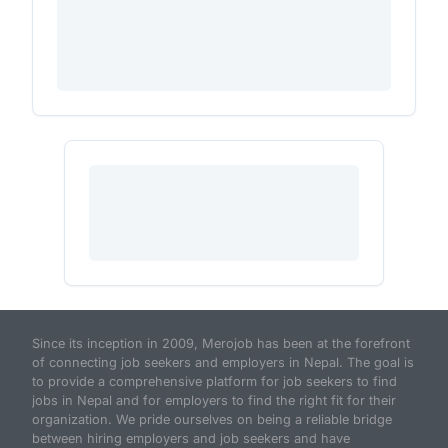
Since its inception in 2009, Merojob has been at the forefront
of connecting job seekers and employers in Nepal. The goal is
to provide a comprehensive platform for job seekers to find
jobs in Nepal and for employers to find the right fit for their
organization. We pride ourselves on being a reliable bridge
between hiring employers and job seekers and have