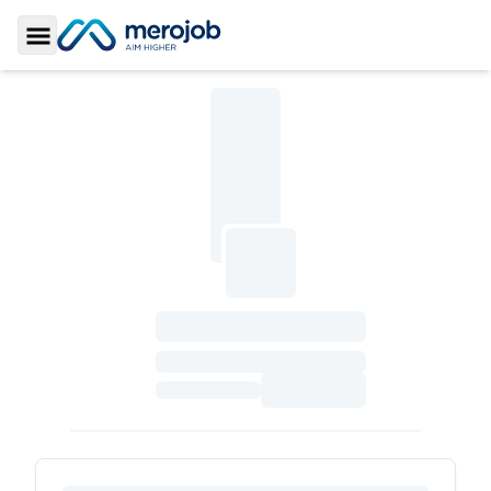
Toggle Sidebar