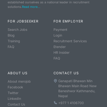
established ourselves as a national leader in recruitment
solutions.
Read more...
FOR JOBSEEKER
FOR EMPLOYER
Search Jobs
Payment
Blog
Login
Training
Recruitment Services
FAQ
Etender
HR Insider
FAQ
ABOUT US
CONTACT US
Ganapati Bhawan Min
About merojob
Bhawan Main Road New
Facebook
Baneshwor Kathmandu,
Twitter
Nepal
LinkedIn
+977 1 4106700
Contact Us