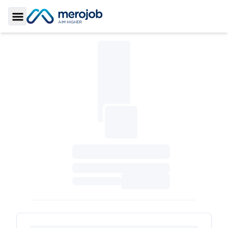
Toggle Sidebar