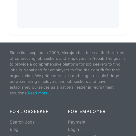
Since its inception in 2009, Merojob has been at the forefront
of connecting job seekers and employers in Nepal. The goal is
to provide a comprehensive platform for job seekers to find
jobs in Nepal and for employers to find the right fit for their
organization. We pride ourselves on being a reliable bridge
between hiring employers and job seekers and have
established ourselves as a national leader in recruitment
solutions.
Read more...
FOR JOBSEEKER
FOR EMPLOYER
Search Jobs
Payment
Blog
Login