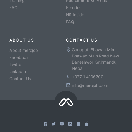
Training
Recruitment Services
FAQ
Etender
HR Insider
FAQ
ABOUT US
CONTACT US
Ganapati Bhawan Min
About merojob
Bhawan Main Road New
Facebook
Baneshwor Kathmandu,
Twitter
Nepal
LinkedIn
+977 1 4106700
Contact Us
info@merojob.com