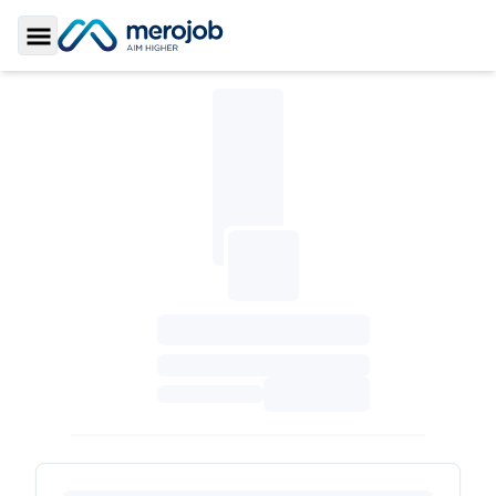
Toggle Sidebar