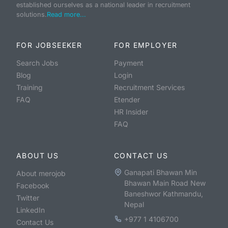
established ourselves as a national leader in recruitment
solutions.
Read more...
FOR JOBSEEKER
FOR EMPLOYER
Search Jobs
Payment
Blog
Login
Training
Recruitment Services
FAQ
Etender
HR Insider
FAQ
ABOUT US
CONTACT US
Ganapati Bhawan Min
About merojob
Bhawan Main Road New
Facebook
Baneshwor Kathmandu,
Twitter
Nepal
LinkedIn
+977 1 4106700
Contact Us