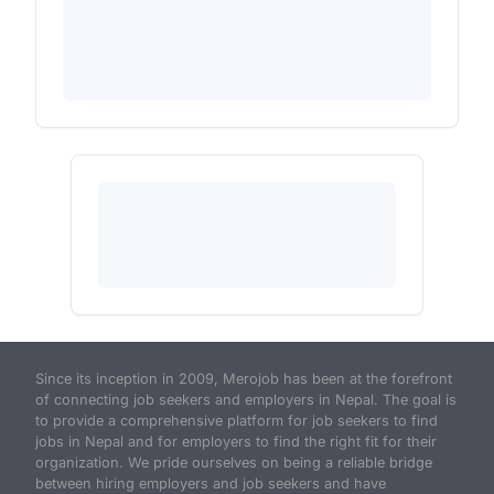
Since its inception in 2009, Merojob has been at the forefront
of connecting job seekers and employers in Nepal. The goal is
to provide a comprehensive platform for job seekers to find
jobs in Nepal and for employers to find the right fit for their
organization. We pride ourselves on being a reliable bridge
between hiring employers and job seekers and have