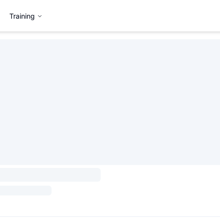
Training