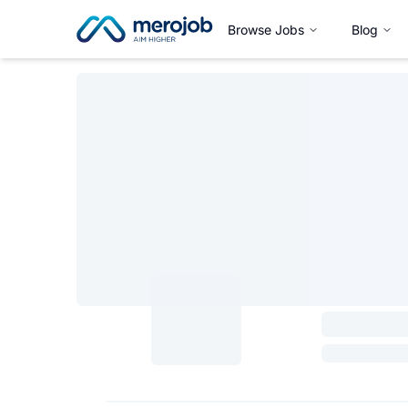
Browse Jobs
Blog