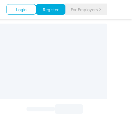
Login
Register
For Employers