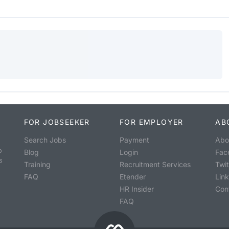
FOR JOBSEEKER
FOR EMPLOYER
AB
Search Jobs
Payment
Abo
o
Blog
Login
Fac
s
Training
Recruitment Services
Twit
FAQ
Etender
Lin
HR Insider
Con
FAQ