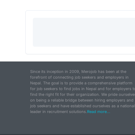
Since its inception in 2009, Merojob has been at the
forefront of connecting job seekers and employers in
Nepal. The goal is to provide a comprehensive platform
for job seekers to find jobs in Nepal and for employers t
find the right fit for their organization. We pride ourselve
on being a reliable bridge between hiring employers and
job seekers and have established ourselves as a national
leader in recruitment solutions.
Read more...