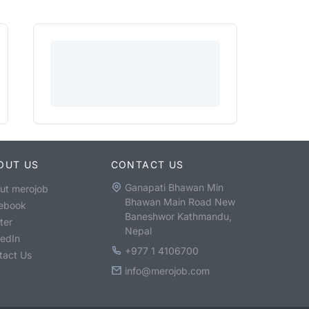
OUT US
CONTACT US
Ganapati Bhawan Min
ut merojob
Bhawan Main Road New
ebook
Baneshwor Kathmandu,
ter
Nepal
kedIn
+977 1 4106700
tact Us
info@merojob.com