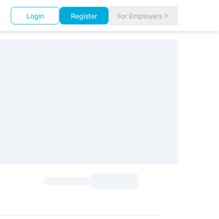
Login
Register
For Employers