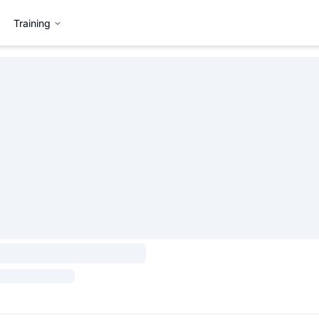
Training