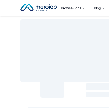
Browse Jobs
Blog