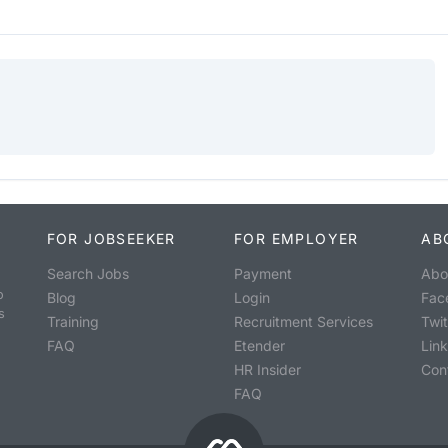
FOR JOBSEEKER
FOR EMPLOYER
AB
Search Jobs
Payment
Abo
o
Blog
Login
Fac
s
Training
Recruitment Services
Twit
FAQ
Etender
Lin
HR Insider
Con
FAQ