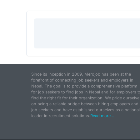
Since its inception in 2009, Merojob has been at the
forefront of connecting job seekers and employers in
Nepal. The goal is to provide a comprehensive platform
for job seekers to find jobs in Nepal and for employers t
find the right fit for their organization. We pride ourselve
on being a reliable bridge between hiring employers and
job seekers and have established ourselves as a national
leader in recruitment solutions.
Read more...