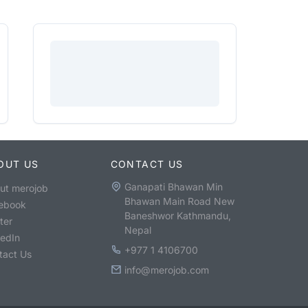
OUT US
CONTACT US
Ganapati Bhawan Min
ut merojob
Bhawan Main Road New
ebook
Baneshwor Kathmandu,
ter
Nepal
kedIn
+977 1 4106700
tact Us
info@merojob.com