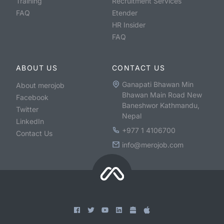
Training
Recruitment Services
FAQ
Etender
HR Insider
FAQ
ABOUT US
CONTACT US
Ganapati Bhawan Min
About merojob
Bhawan Main Road New
Facebook
Baneshwor Kathmandu,
Twitter
Nepal
LinkedIn
+977 1 4106700
Contact Us
info@merojob.com