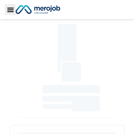
Toggle Sidebar