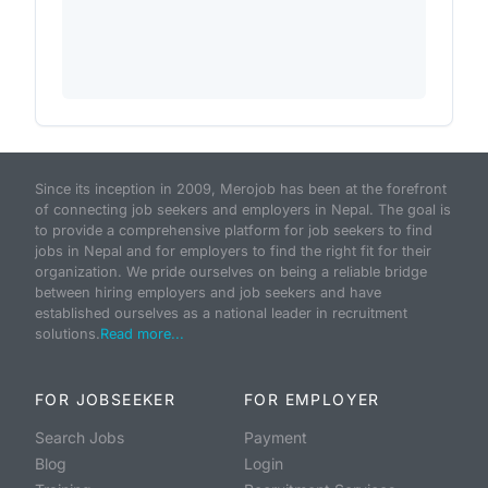
Since its inception in 2009, Merojob has been at the forefront
of connecting job seekers and employers in Nepal. The goal is
to provide a comprehensive platform for job seekers to find
jobs in Nepal and for employers to find the right fit for their
organization. We pride ourselves on being a reliable bridge
between hiring employers and job seekers and have
established ourselves as a national leader in recruitment
solutions.
Read more...
FOR JOBSEEKER
FOR EMPLOYER
Search Jobs
Payment
Blog
Login